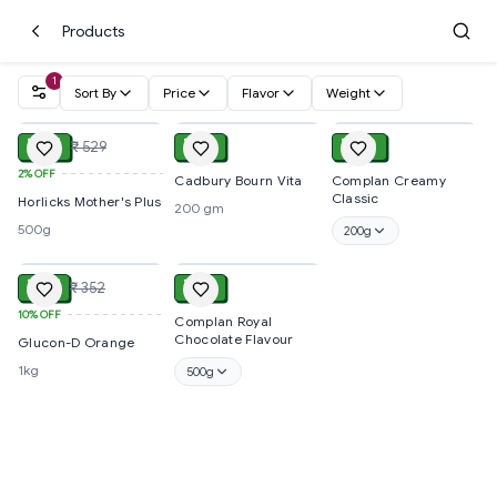
Products
1
Sort By
Price
Flavor
Weight
ADD
ADD
ADD
₹ 521
₹ 110
₹ 100
₹ 529
2%
OFF
Cadbury Bourn Vita
Complan Creamy
Classic
Horlicks Mother's Plus
200 gm
500g
200g
ADD
ADD
₹ 317
₹ 315
₹ 352
10%
OFF
Complan Royal
Chocolate Flavour
Glucon-D Orange
1kg
500g